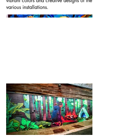
vibrant colors and creative designs of the
various installations.