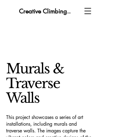
Creative Climbing..
Murals &
Traverse
Walls
This project showcases a series of art
installations, including murals and
traverse walls. The images capture the