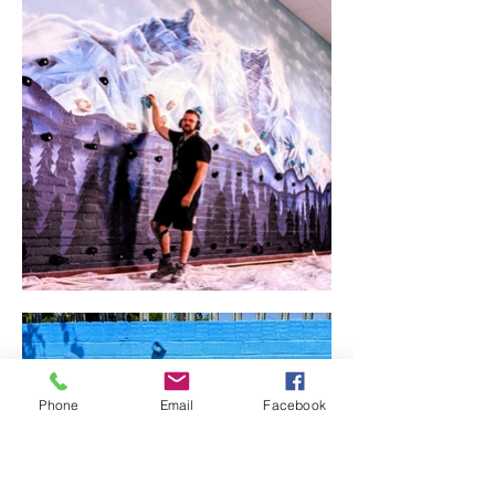
Phone
Email
Facebook