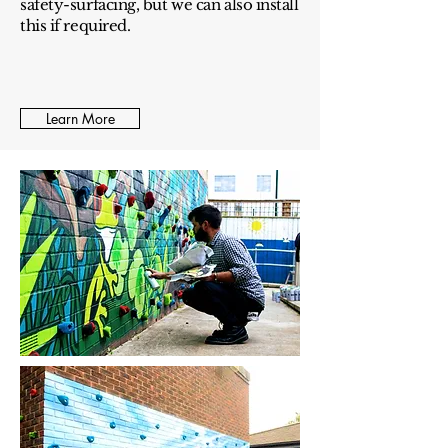
safety-surfacing, but we can also install
this if required.
Learn More