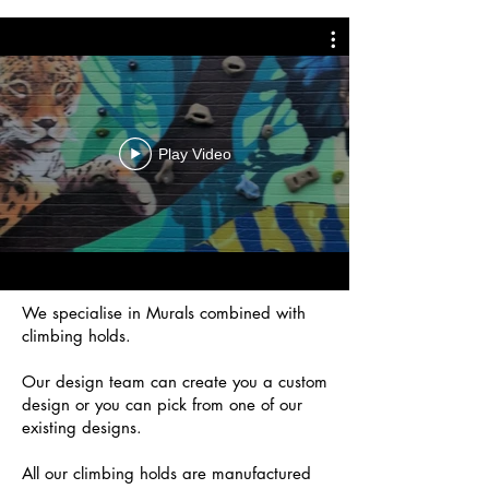
Play Video
We specialise in Murals combined with
climbing holds.
Our design team can create you a custom
design or you can pick from one of our
existing designs.
All our climbing holds are manufactured