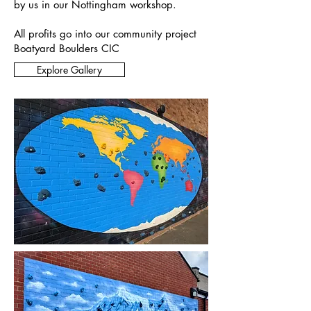
by us in our Nottingham workshop.
All profits go into our community project
Boatyard Boulders CIC
Explore Gallery