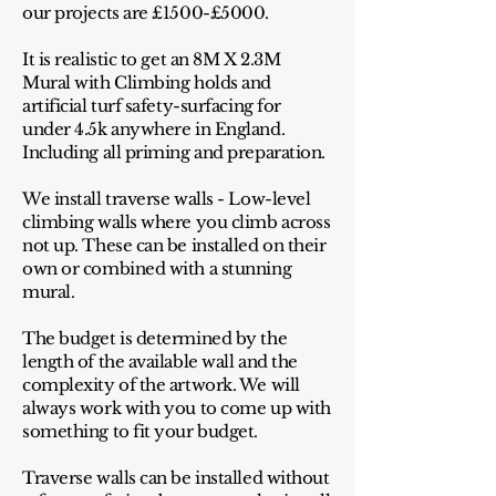
our projects are £1500-£5000.
It is realistic to get an 8M X 2.3M
Mural with Climbing holds and
artificial turf safety-surfacing for
under 4.5k anywhere in England.
Including all priming and preparation.
We install traverse walls - Low-level
climbing walls where you climb across
not up. These can be installed on their
own or combined with a stunning
mural.
The budget is determined by the
length of the available wall and the
complexity of the artwork. We will
always work with you to come up with
something to fit your budget.
Traverse walls can be installed without