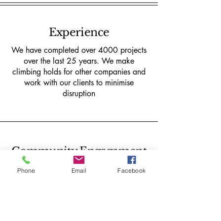
Experience
We have completed over 4000 projects
over the last 25 years. We make
climbing holds for other companies and
work with our clients to minimise
disruption
Community Engagement
We reinvest all our profits into our
Phone
Email
Facebook
community interest company 'Boatyard
Boulders CIC' the UK's first Bouldering
and Graffiti park.