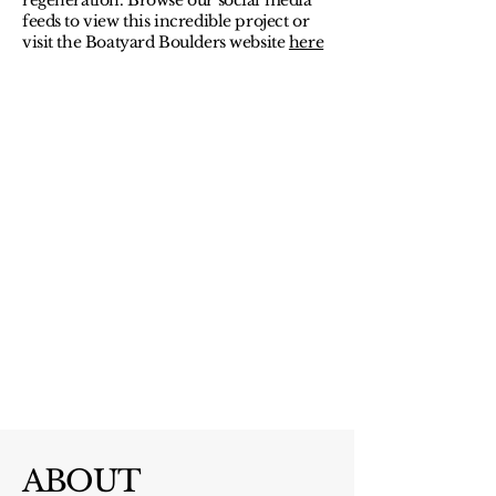
regeneration. Browse our social media
feeds to view this incredible project or
visit the Boatyard Boulders website
here
ABOUT