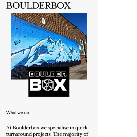
BOULDERBOX
What we do
At Boulderbox we specialise in quick
turnaround projects. The majority of