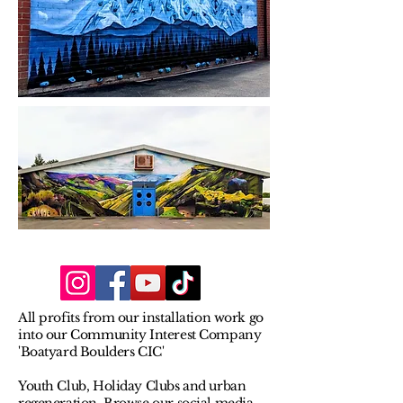
All profits from our installation work go
into our Community Interest Company
'Boatyard Boulders CIC'
Youth Club, Holiday Clubs and urban