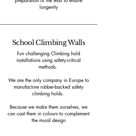
preparation of the wall to ensure
longevity
School Climbing Walls
Fun challenging Climbing hold
installations using safety-critical
methods.
We are the only company in Europe to
manufacture rubber-backed safety
climbing holds.
Because we make them ourselves, we
can cast them in colours to complement
the mural design