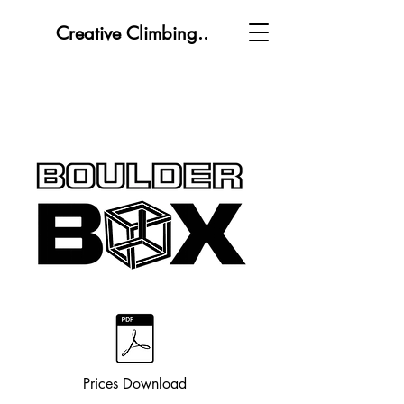
Creative Climbing..
Prices Download