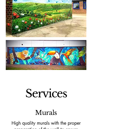
Services
Murals
High quality murals with the proper